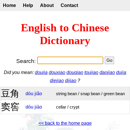
Home
Help
About
Contact
English to Chinese
Dictionary
Search:
Did you mean:
doujia
douxiao
douqiao
toujiao
daojiao
dujia
diejiao
dijiao
?
豆角
dòu
jiǎo
string bean / snap bean / green bean
窦窖
dòu
jiào
cellar / crypt
<< back to the home page