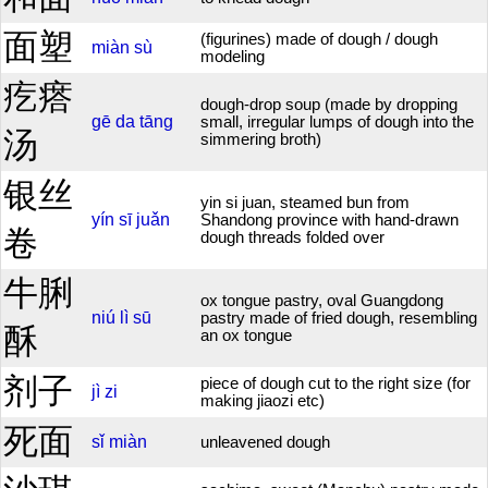
面塑
(figurines) made of dough / dough
miàn
sù
modeling
疙瘩
dough-drop soup (made by dropping
gē
da
tāng
small, irregular lumps of dough into the
汤
simmering broth)
银丝
yin si juan, steamed bun from
yín
sī
juǎn
Shandong province with hand-drawn
卷
dough threads folded over
牛脷
ox tongue pastry, oval Guangdong
niú
lì
sū
pastry made of fried dough, resembling
酥
an ox tongue
剂子
piece of dough cut to the right size (for
jì
zi
making jiaozi etc)
死面
sǐ
miàn
unleavened dough