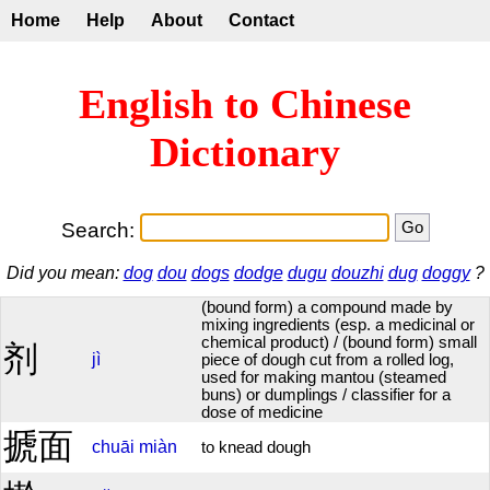
Home
Help
About
Contact
English to Chinese
Dictionary
Search:
Did you mean:
dog
dou
dogs
dodge
dugu
douzhi
dug
doggy
?
(bound form) a compound made by
mixing ingredients (esp. a medicinal or
chemical product) / (bound form) small
剂
jì
piece of dough cut from a rolled log,
used for making mantou (steamed
buns) or dumplings / classifier for a
dose of medicine
搋面
chuāi
miàn
to knead dough