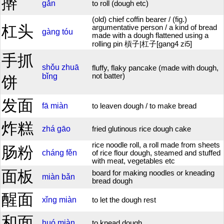
擀
gǎn
to roll (dough etc)
(old) chief coffin bearer / (fig.)
杠头
argumentative person / a kind of bread
gàng
tóu
made with a dough flattened using a
rolling pin 槓子|杠子[gang4 zi5]
手抓
shǒu
zhuā
fluffy, flaky pancake (made with dough,
bǐng
not batter)
饼
发面
fā
miàn
to leaven dough / to make bread
炸糕
zhá
gāo
fried glutinous rice dough cake
rice noodle roll, a roll made from sheets
肠粉
cháng
fěn
of rice flour dough, steamed and stuffed
with meat, vegetables etc
面板
board for making noodles or kneading
miàn
bǎn
bread dough
醒面
xǐng
miàn
to let the dough rest
和面
huó
miàn
to knead dough