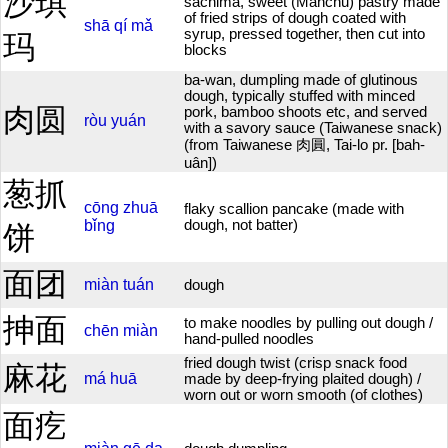
沙琪
sachima, sweet (Manchu) pastry made
of fried strips of dough coated with
shā
qí
mǎ
syrup, pressed together, then cut into
玛
blocks
ba-wan, dumpling made of glutinous
dough, typically stuffed with minced
肉圆
pork, bamboo shoots etc, and served
ròu
yuán
with a savory sauce (Taiwanese snack)
(from Taiwanese 肉圓, Tai-lo pr. [bah-
uân])
葱抓
cōng
zhuā
flaky scallion pancake (made with
bǐng
dough, not batter)
饼
面团
miàn
tuán
dough
抻面
to make noodles by pulling out dough /
chēn
miàn
hand-pulled noodles
fried dough twist (crisp snack food
麻花
má
huā
made by deep-frying plaited dough) /
worn out or worn smooth (of clothes)
面疙