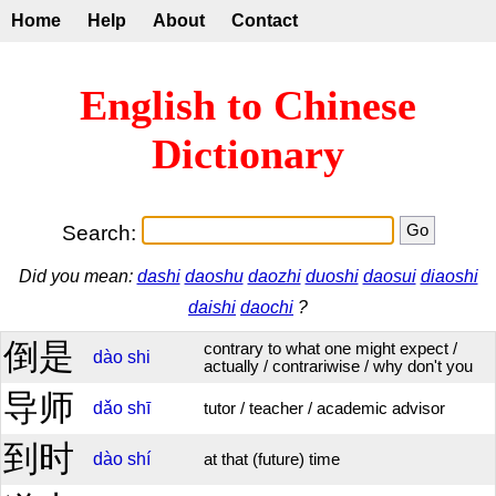
Home
Help
About
Contact
English to Chinese
Dictionary
Search:
Did you mean:
dashi
daoshu
daozhi
duoshi
daosui
diaoshi
daishi
daochi
?
倒是
contrary to what one might expect /
dào
shi
actually / contrariwise / why don't you
导师
dǎo
shī
tutor / teacher / academic advisor
到时
dào
shí
at that (future) time