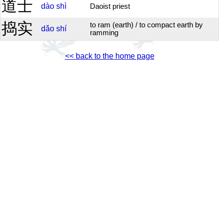
道士
dào
shì
Daoist priest
捣实
to ram (earth) / to compact earth by
dǎo
shí
ramming
<< back to the home page