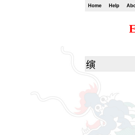
Home
Help
Ab
E
𬙂