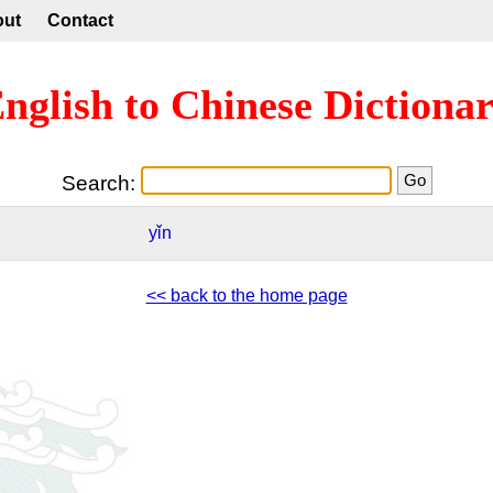
out
Contact
nglish to Chinese Dictiona
Search:
yǐn
<< back to the home page