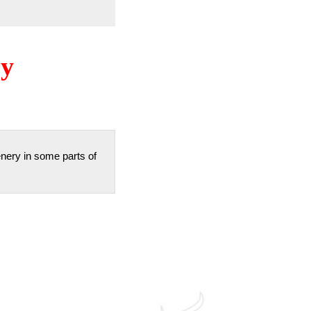
ry
enery in some parts of