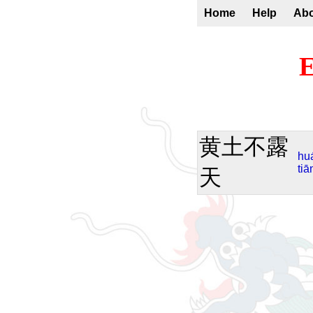
Home
Help
Ab
E
黄土不露
hu
tiā
天