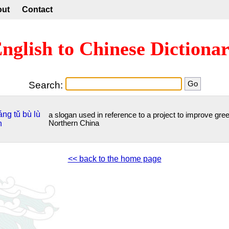
out
Contact
nglish to Chinese Dictiona
Search:
áng
tǔ
bù
lù
a slogan used in reference to a project to improve gre
n
Northern China
<< back to the home page