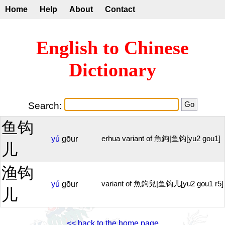
Home
Help
About
Contact
English to Chinese
Dictionary
Search:
鱼钩
yú
gōur
erhua variant of 魚鉤|鱼钩[yu2 gou1]
儿
渔钩
yú
gōur
variant of 魚鉤兒|鱼钩儿[yu2 gou1 r5]
儿
<< back to the home page