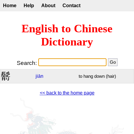
Home
Help
About
Contact
English to Chinese
Dictionary
Search:
鬋
jiān
to hang down (hair)
<< back to the home page