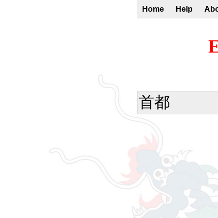
Home
Help
Ab
E
首都