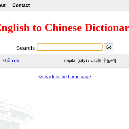
out
Contact
nglish to Chinese Dictiona
Search:
shǒu
dū
capital (city) / CL:個|个[ge4]
<< back to the home page