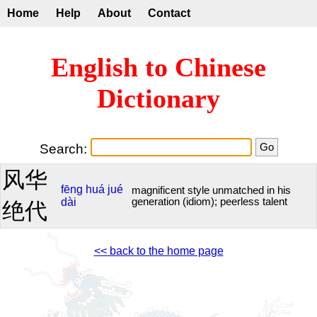
Home
Help
About
Contact
English to Chinese
Dictionary
Search:
风华
fēng
huá
jué
magnificent style unmatched in his
dài
generation (idiom); peerless talent
绝代
<< back to the home page