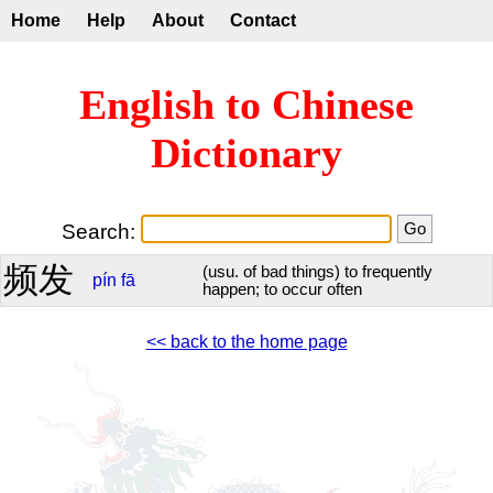
Home
Help
About
Contact
English to Chinese
Dictionary
Search:
频发
(usu. of bad things) to frequently
pín
fā
happen; to occur often
<< back to the home page