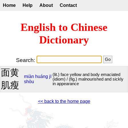
Home
Help
About
Contact
English to Chinese
Dictionary
Search:
面黄
(lit.) face yellow and body emaciated
miàn
huáng
jī
(idiom) / (fig.) malnourished and sickly
shòu
肌瘦
in appearance
<< back to the home page