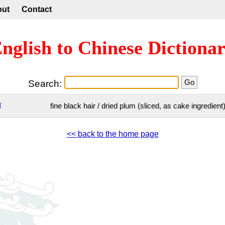
out
Contact
nglish to Chinese Dictiona
Search:
ī
fine black hair / dried plum (sliced, as cake ingredient
<< back to the home page