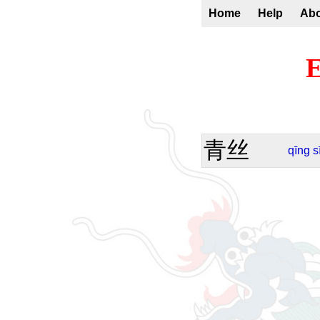
Home
Help
Ab
E
青丝
qīng
s