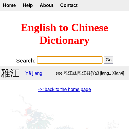
Home
Help
About
Contact
English to Chinese
Dictionary
Search:
雅江
Yǎ
jiāng
see 雅江縣|雅江县[Ya3 jiang1 Xian4]
<< back to the home page