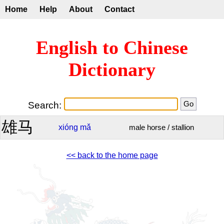
Home
Help
About
Contact
English to Chinese
Dictionary
Search:
雄马
xióng
mǎ
male horse / stallion
<< back to the home page