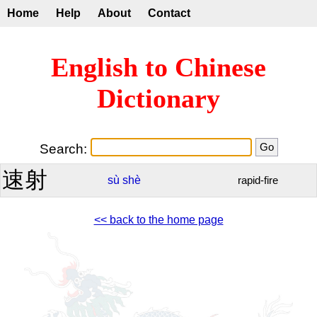
Home
Help
About
Contact
English to Chinese
Dictionary
Search:
速射
sù
shè
rapid-fire
<< back to the home page