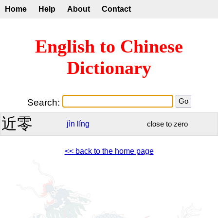
Home
Help
About
Contact
English to Chinese
Dictionary
Search:
近零
jìn
líng
close to zero
<< back to the home page