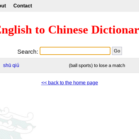
out
Contact
nglish to Chinese Dictiona
Search:
shū
qiú
(ball sports) to lose a match
<< back to the home page