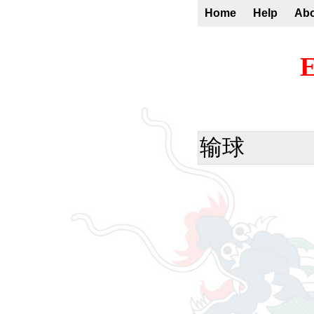
Home
Help
Ab
E
输球