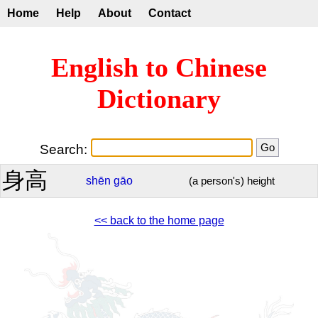
Home
Help
About
Contact
English to Chinese
Dictionary
Search:
身高
shēn
gāo
(a person's) height
<< back to the home page