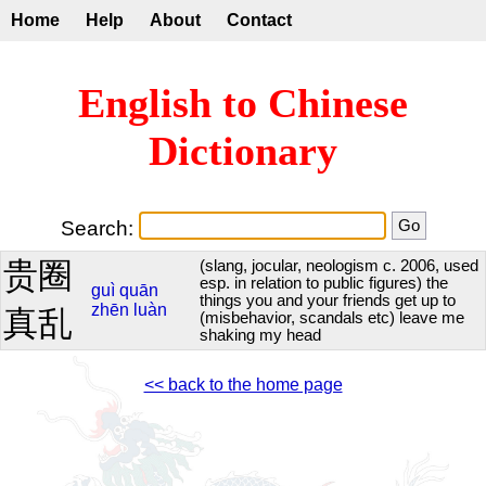
Home
Help
About
Contact
English to Chinese
Dictionary
Search:
贵圈
(slang, jocular, neologism c. 2006, used
esp. in relation to public figures) the
guì
quān
things you and your friends get up to
zhēn
luàn
真乱
(misbehavior, scandals etc) leave me
shaking my head
<< back to the home page