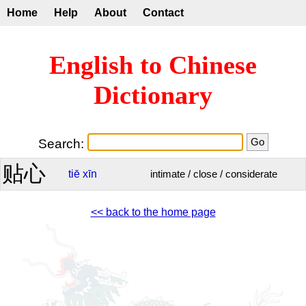
Home
Help
About
Contact
English to Chinese
Dictionary
Search:
贴心
tiē
xīn
intimate / close / considerate
<< back to the home page