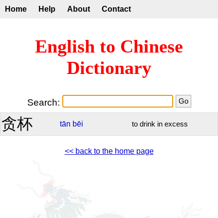
Home
Help
About
Contact
English to Chinese
Dictionary
Search:
贪杯
tān
bēi
to drink in excess
<< back to the home page