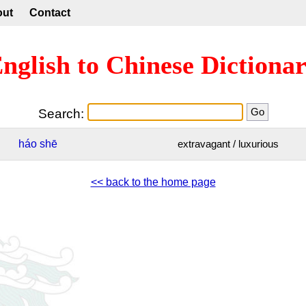
out
Contact
nglish to Chinese Dictiona
Search:
háo
shē
extravagant / luxurious
<< back to the home page