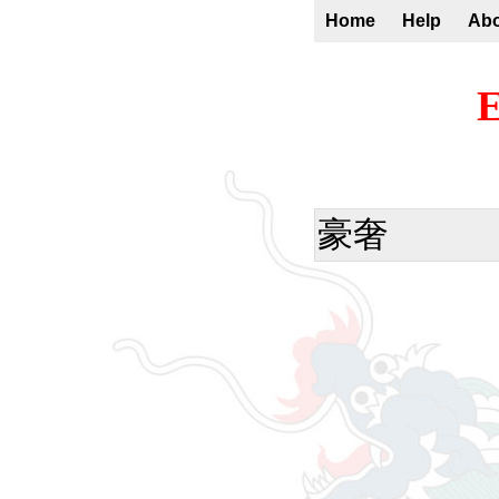
Home
Help
Ab
E
豪奢