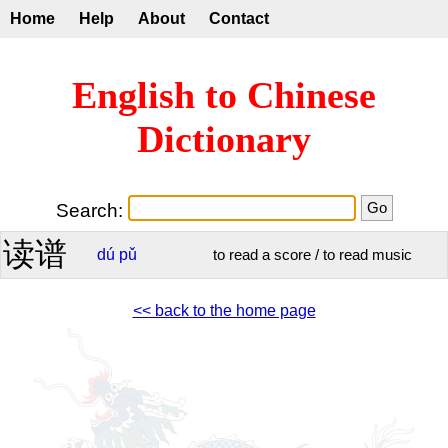
Home
Help
About
Contact
English to Chinese
Dictionary
Search:
读谱
dú
pǔ
to read a score / to read music
<< back to the home page