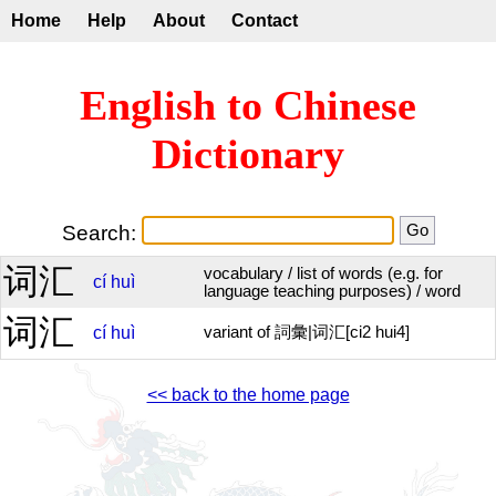
Home
Help
About
Contact
English to Chinese
Dictionary
Search:
词汇
vocabulary / list of words (e.g. for
cí
huì
language teaching purposes) / word
词汇
cí
huì
variant of 詞彙|词汇[ci2 hui4]
<< back to the home page