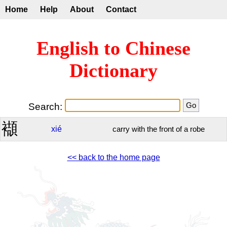
Home
Help
About
Contact
English to Chinese
Dictionary
Search:
襭
xié
carry with the front of a robe
<< back to the home page