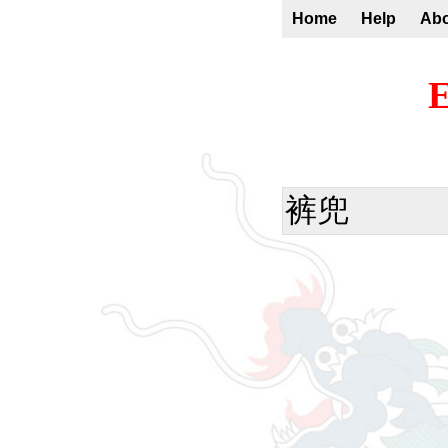
Home
Help
Ab
E
裤兜