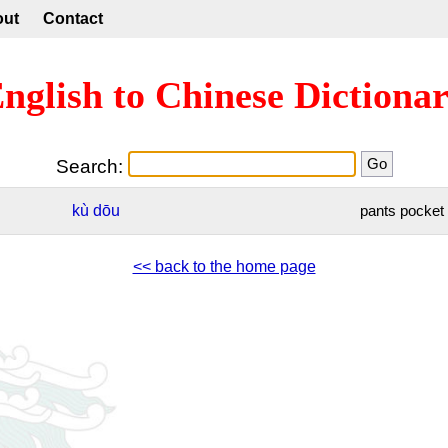
out
Contact
nglish to Chinese Dictiona
Search:
kù
dōu
pants pocket
<< back to the home page