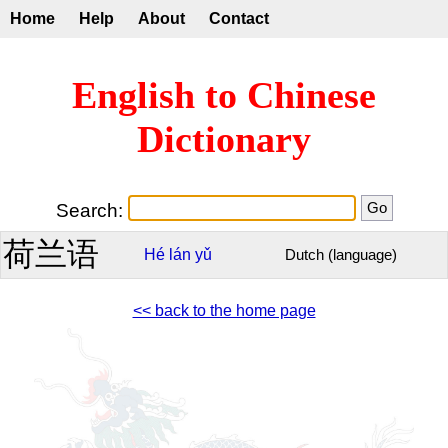
Home
Help
About
Contact
English to Chinese
Dictionary
Search:
荷兰语
Hé
lán
yǔ
Dutch (language)
<< back to the home page