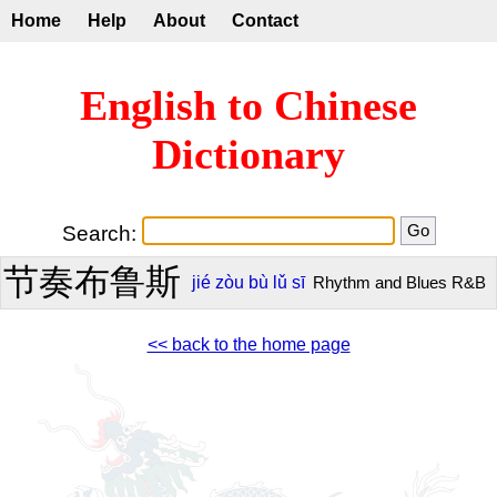
Home
Help
About
Contact
English to Chinese
Dictionary
Search:
节奏布鲁斯
jié
zòu
bù
lǔ
sī
Rhythm and Blues R&B
<< back to the home page