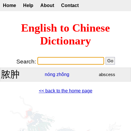
Home
Help
About
Contact
English to Chinese
Dictionary
Search:
脓肿
nóng
zhǒng
abscess
<< back to the home page