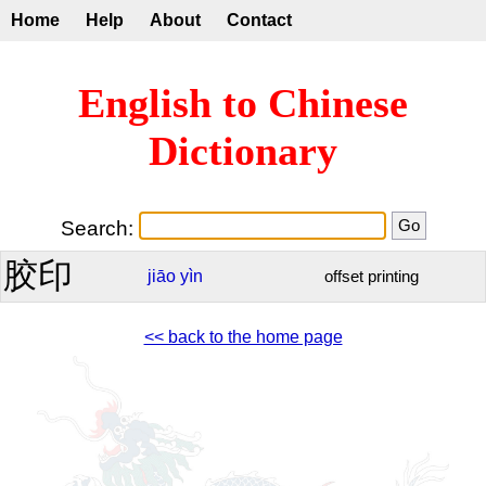
Home
Help
About
Contact
English to Chinese
Dictionary
Search:
胶印
jiāo
yìn
offset printing
<< back to the home page