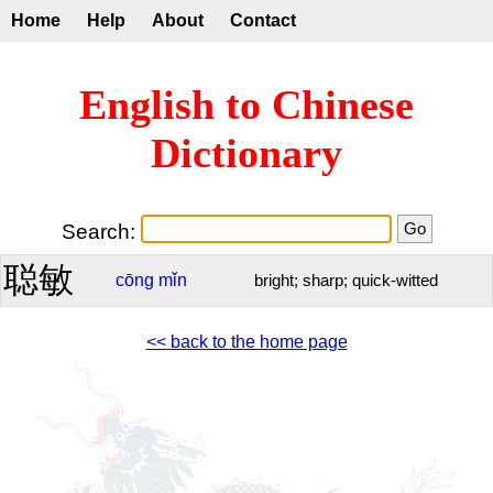
Home
Help
About
Contact
English to Chinese
Dictionary
Search:
聪敏
cōng
mǐn
bright; sharp; quick-witted
<< back to the home page