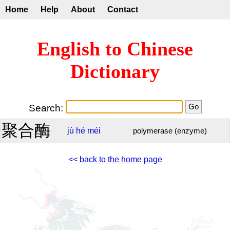
Home
Help
About
Contact
English to Chinese
Dictionary
Search:
聚合酶
jù
hé
méi
polymerase (enzyme)
<< back to the home page