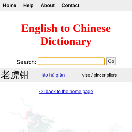
Home
Help
About
Contact
English to Chinese
Dictionary
Search:
老虎钳
lǎo
hǔ
qián
vise / pincer pliers
<< back to the home page