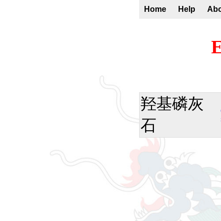
Home
Help
Ab
E
羟基磷灰
石