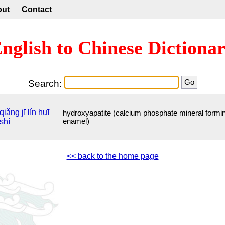
out
Contact
nglish to Chinese Dictiona
Search:
qiǎng
jī
lín
huī
hydroxyapatite (calcium phosphate mineral formi
shí
enamel)
<< back to the home page