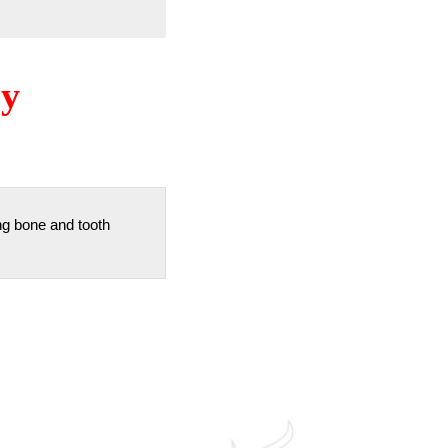
ry
ng bone and tooth