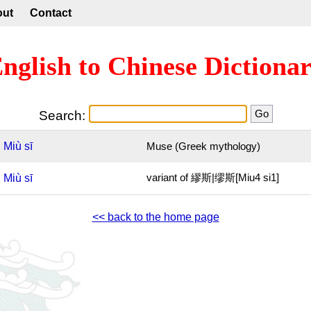
out
Contact
nglish to Chinese Dictiona
Search:
Miù
sī
Muse (Greek mythology)
Miù
sī
variant of 繆斯|缪斯[Miu4 si1]
<< back to the home page