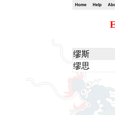
Home
Help
Ab
E
缪斯
缪思