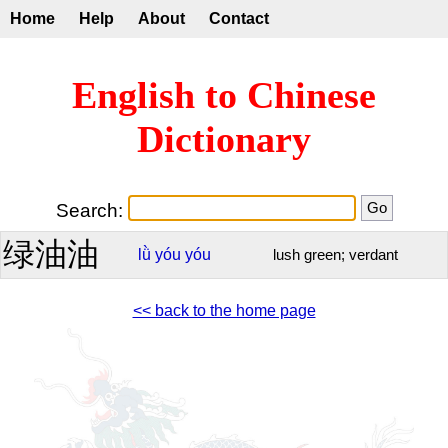
Home
Help
About
Contact
English to Chinese
Dictionary
Search:
绿油油
lǜ
yóu
yóu
lush green; verdant
<< back to the home page