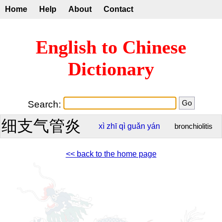
Home
Help
About
Contact
English to Chinese
Dictionary
Search:
细支气管炎
xì
zhī
qì
guǎn
yán
bronchiolitis
<< back to the home page