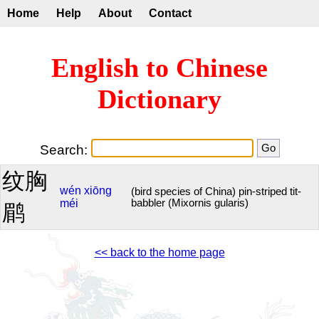
Home
Help
About
Contact
English to Chinese
Dictionary
Search:
纹胸
wén
xiōng
(bird species of China) pin-striped tit-
méi
babbler (Mixornis gularis)
鹛
<< back to the home page