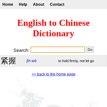
Home
Help
About
Contact
English to Chinese
Dictionary
Search:
紧握
jǐn
wò
to hold firmly, not let go
<< back to the home page