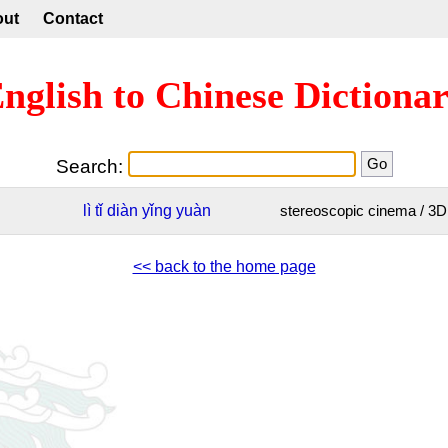
out
Contact
nglish to Chinese Dictiona
Search:
lì
tǐ
diàn
yǐng
yuàn
stereoscopic cinema / 3
<< back to the home page