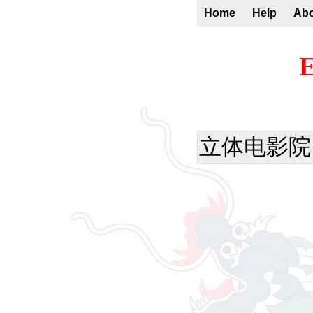
Home
Help
Ab
E
立体电影院