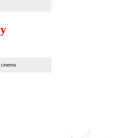
ry
D cinema