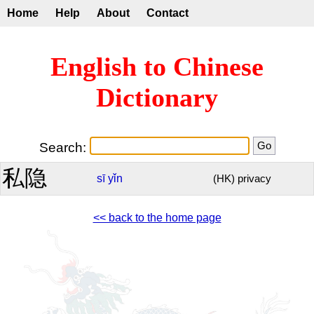
Home
Help
About
Contact
English to Chinese
Dictionary
Search:
私隐
sī
yǐn
(HK) privacy
<< back to the home page