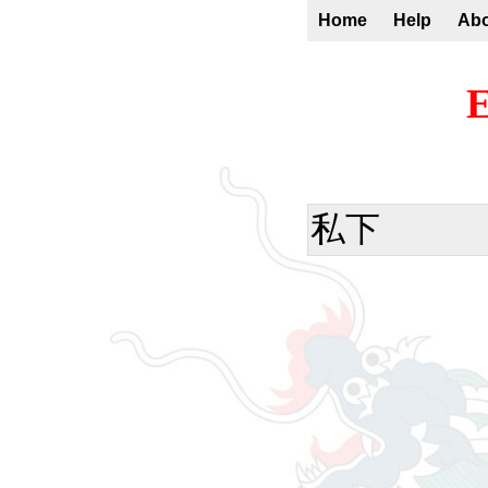
Home
Help
Ab
E
私下