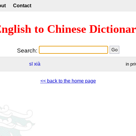
out
Contact
nglish to Chinese Dictiona
Search:
sī
xià
in pr
<< back to the home page