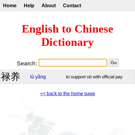
Home
Help
About
Contact
English to Chinese
Dictionary
Search:
禄养
lù
yǎng
to support sb with official pay
<< back to the home page