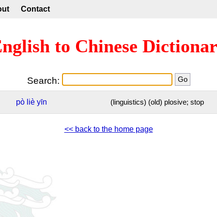
out
Contact
nglish to Chinese Dictiona
Search:
pò
liè
yīn
(linguistics) (old) plosive; stop
<< back to the home page