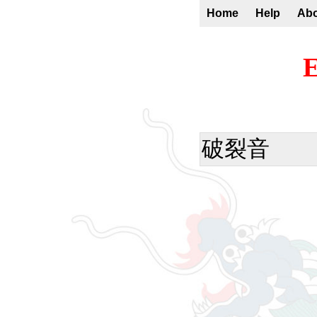
Home
Help
Ab
E
破裂音