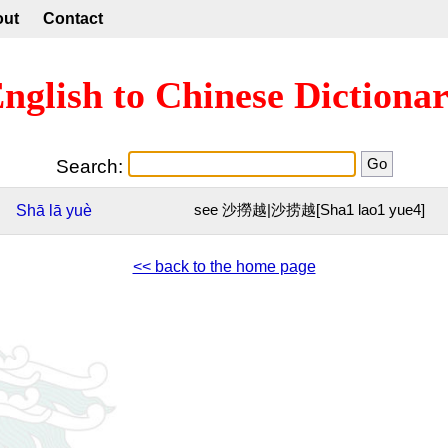
out
Contact
nglish to Chinese Dictiona
Search:
Shā
lā
yuè
see 沙撈越|沙捞越[Sha1 lao1 yue4]
<< back to the home page