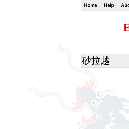
Home
Help
Ab
E
砂拉越