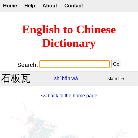
Home
Help
About
Contact
English to Chinese
Dictionary
Search:
石板瓦
shí
bǎn
wǎ
slate tile
<< back to the home page