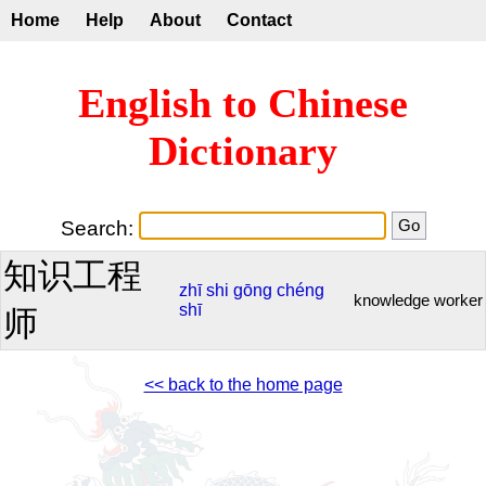
Home
Help
About
Contact
English to Chinese
Dictionary
Search:
知识工程
zhī
shi
gōng
chéng
knowledge worker
shī
师
<< back to the home page