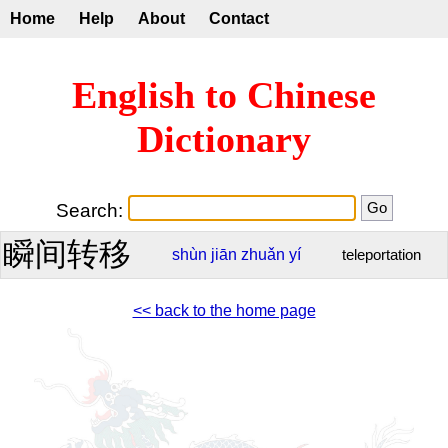
Home
Help
About
Contact
English to Chinese
Dictionary
Search:
瞬间转移
shùn
jiān
zhuǎn
yí
teleportation
<< back to the home page