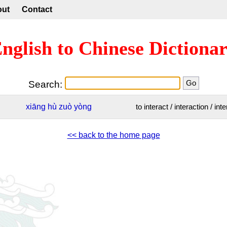
out
Contact
nglish to Chinese Dictiona
Search:
xiāng
hù
zuò
yòng
to interact / interaction / int
<< back to the home page