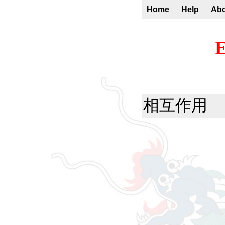
Home
Help
Ab
E
相互作用