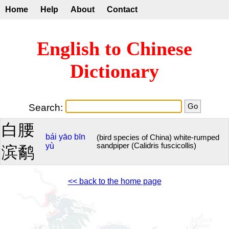
Home
Help
About
Contact
English to Chinese
Dictionary
Search:
白腰
bái
yāo
bīn
(bird species of China) white-rumped
yù
sandpiper (Calidris fuscicollis)
滨鹬
<< back to the home page